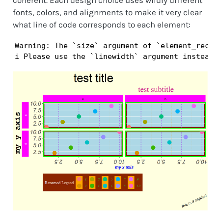
coherent. Each design choice uses wildly different
fonts, colors, and alignments to make it very clear
what line of code corresponds to each element:
Warning: The `size` argument of `element_rect()
i Please use the `linewidth` argument instead.