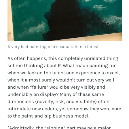
A very bad painting of a sasquatch in a forest
As often happens, this completely unrelated thing
set me thinking about R. What made painting fun
when we lacked the talent and experience to excel,
when it almost surely wouldn’t turn out very well,
and when “failure” would be very visibly and
undeniably on display? Many of these same
dimensions (novelty, risk, and visibility) often
intimidate new coders, yet somehow they were core
to the paint-and-sip business model.
(Admittedly, the “sipping” part may be a major