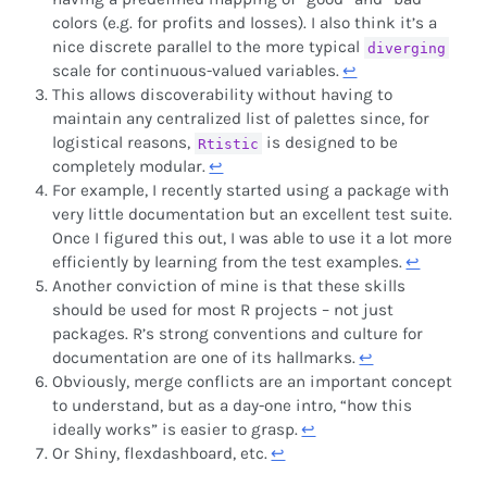
colors (e.g. for profits and losses). I also think it’s a
nice discrete parallel to the more typical
diverging
scale for continuous-valued variables.
↩︎
This allows discoverability without having to
maintain any centralized list of palettes since, for
logistical reasons,
is designed to be
Rtistic
completely modular.
↩︎
For example, I recently started using a package with
very little documentation but an excellent test suite.
Once I figured this out, I was able to use it a lot more
efficiently by learning from the test examples.
↩︎
Another conviction of mine is that these skills
should be used for most R projects – not just
packages. R’s strong conventions and culture for
documentation are one of its hallmarks.
↩︎
Obviously, merge conflicts are an important concept
to understand, but as a day-one intro, “how this
ideally works” is easier to grasp.
↩︎
Or Shiny, flexdashboard, etc.
↩︎