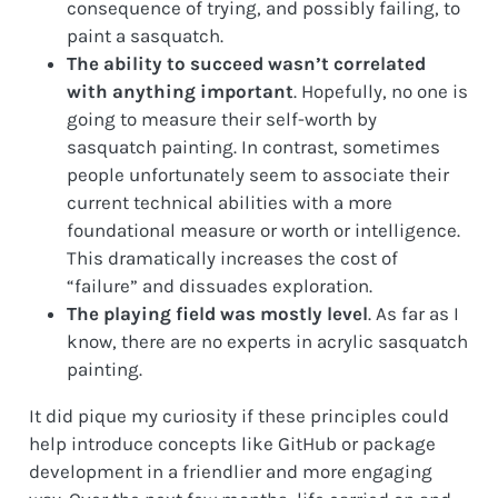
consequence of trying, and possibly failing, to
paint a sasquatch.
The ability to succeed wasn’t correlated
with anything important
. Hopefully, no one is
going to measure their self-worth by
sasquatch painting. In contrast, sometimes
people unfortunately seem to associate their
current technical abilities with a more
foundational measure or worth or intelligence.
This dramatically increases the cost of
“failure” and dissuades exploration.
The playing field was mostly level
. As far as I
know, there are no experts in acrylic sasquatch
painting.
It did pique my curiosity if these principles could
help introduce concepts like GitHub or package
development in a friendlier and more engaging