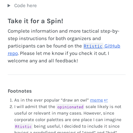
Code here
Take it for a Spin!
Complete information and more tactical step-by-
step instructions for both organizers and
participants can be found on the
GitHub
Rtistic
repo
. Please let me know if you check it out. I
welcome any and all feedback!
Footnotes
As in the ever popular “draw an owl”
meme
↩︎
I will admit that the
scale likely is not
opinionated
useful or relevant in many cases. However, since
corporate color palettes are one place I can imagine
being useful, I decided to include it since
Rtistic
having a predefined mapping of “good” and “bad”