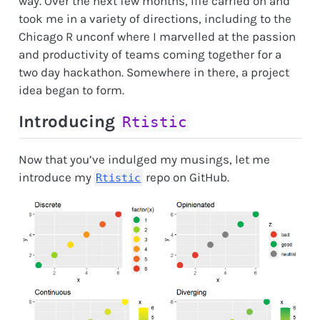
way. Over the next few months, life carried on and
took me in a variety of directions, including to the
Chicago R unconf where I marvelled at the passion
and productivity of teams coming together for a
two day hackathon. Somewhere in there, a project
idea began to form.
Introducing
Rtistic
Now that you’ve indulged my musings, let me
introduce my
repo on GitHub.
Rtistic