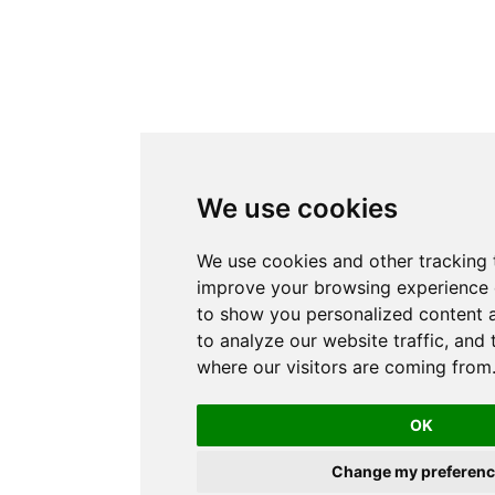
We use cookies
We use cookies and other tracking 
improve your browsing experience 
to show you personalized content 
to analyze our website traffic, and
where our visitors are coming from
OK
Change my preferenc