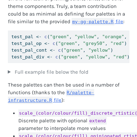
theme components. Truly, a team contribution
could be as minimal as defining four palettes in a
file similar to the provided
file
:
my-gg-palette.R
test_pal 
<-
c
(
"green"
, 
"yellow"
, 
"orange"
, 
"r
test_pal_op 
<-
c
(
"green"
, 
"grey50"
, 
"red"
)   
test_pal_cont 
<-
c
(
"green"
, 
"yellow"
)        
test_pal_div 
<-
c
(
"green"
, 
"yellow"
, 
"red"
)  
Full example file below the fold
These palettes can then be used in a number of
functions (thanks to the
R/palette-
file
):
infrastructure.R
scale_(color/colour/fill)_discrete_rtistic
Discrete palette with optional
extend
parameter to interpolate more values
scale_(color/colour/fill)_opinionated_rtis