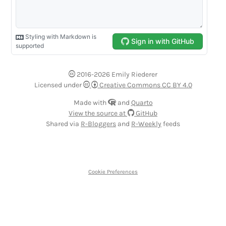
2016-2026 Emily Riederer
Licensed under
Creative Commons CC BY 4.0
Made with
and
Quarto
View the source at
GitHub
Shared via
R-Bloggers
and
R-Weekly
feeds
Cookie Preferences