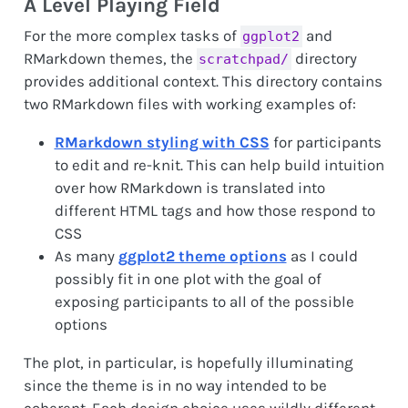
A Level Playing Field
For the more complex tasks of
and
ggplot2
RMarkdown themes, the
directory
scratchpad/
provides additional context. This directory contains
two RMarkdown files with working examples of:
RMarkdown styling with CSS
for participants
to edit and re-knit. This can help build intuition
over how RMarkdown is translated into
different HTML tags and how those respond to
CSS
As many
ggplot2 theme options
as I could
possibly fit in one plot with the goal of
exposing participants to all of the possible
options
The plot, in particular, is hopefully illuminating
since the theme is in no way intended to be