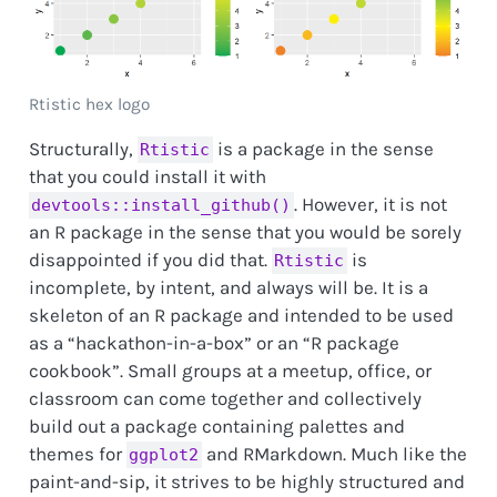
Rtistic hex logo
Structurally,
is a package in the sense
Rtistic
that you could install it with
. However, it is not
devtools::install_github()
an R package in the sense that you would be sorely
disappointed if you did that.
is
Rtistic
incomplete, by intent, and always will be. It is a
skeleton of an R package and intended to be used
as a “hackathon-in-a-box” or an “R package
cookbook”. Small groups at a meetup, office, or
classroom can come together and collectively
build out a package containing palettes and
themes for
and RMarkdown. Much like the
ggplot2
paint-and-sip, it strives to be highly structured and