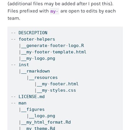
(additional files may be added after I post this).
Files prefixed with
are open to edits by each
my-
team.
--
 DESCRIPTION
--
 footer
-
helpers
|
__generate
-
footer
-
logo.R
|
__my
-
footer
-
template.html
|
__my
-
logo.png
--
 inst
|
__rmarkdown
|
__resources
|
__my
-
footer.html
|
__my
-
styles.css
--
 LICENSE.md
--
 man
|
__figures
|
__logo.png
|
__my_html_format.Rd
|
__my_theme.Rd