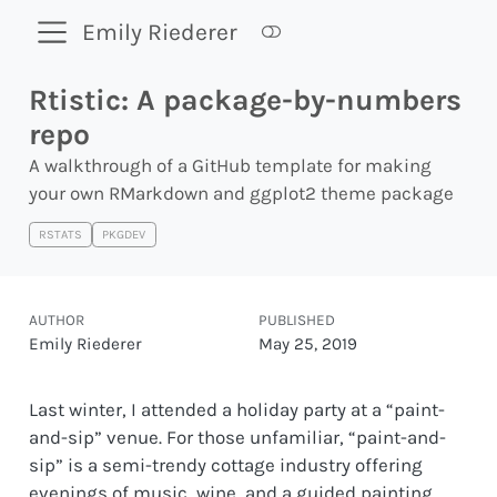
Emily Riederer
Rtistic: A package-by-numbers
repo
A walkthrough of a GitHub template for making
your own RMarkdown and ggplot2 theme package
RSTATS
PKGDEV
AUTHOR
PUBLISHED
Emily Riederer
May 25, 2019
Last winter, I attended a holiday party at a “paint-
and-sip” venue. For those unfamiliar, “paint-and-
sip” is a semi-trendy cottage industry offering
evenings of music, wine, and a guided painting