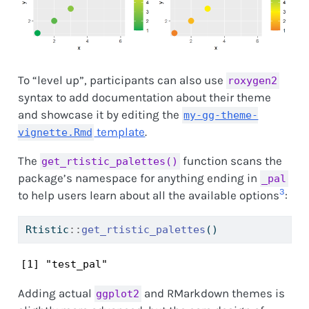
To “level up”, participants can also use
roxygen2
syntax to add documentation about their theme
and showcase it by editing the
my-gg-theme-
template
.
vignette.Rmd
The
function scans the
get_rtistic_palettes()
package’s namespace for anything ending in
_pal
3
to help users learn about all the available options
:
Rtistic
::
get_rtistic_palettes
()
[1] "test_pal"
Adding actual
and RMarkdown themes is
ggplot2