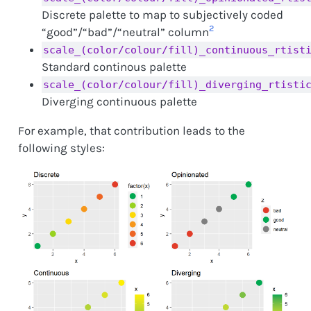
Discrete palette to map to subjectively coded
2
“good”/“bad”/“neutral” column
scale_(color/colour/fill)_continuous_rtist
Standard continous palette
scale_(color/colour/fill)_diverging_rtisti
Diverging continuous palette
For example, that contribution leads to the
following styles: