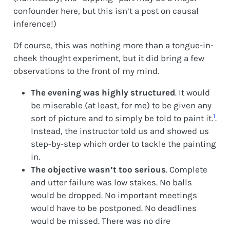
confounder here, but this isn’t a post on causal
inference!)
Of course, this was nothing more than a tongue-in-
cheek thought experiment, but it did bring a few
observations to the front of my mind.
The evening was highly structured
. It would
be miserable (at least, for me) to be given any
1
sort of picture and to simply be told to paint it.
.
Instead, the instructor told us and showed us
step-by-step which order to tackle the painting
in.
The objective wasn’t too serious
. Complete
and utter failure was low stakes. No balls
would be dropped. No important meetings
would have to be postponed. No deadlines
would be missed. There was no dire