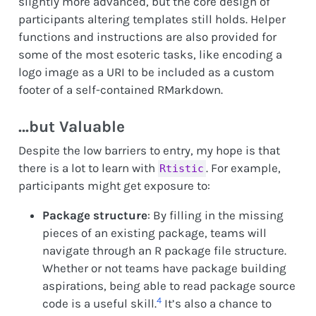
slightly more advanced, but the core design of
participants altering templates still holds. Helper
functions and instructions are also provided for
some of the most esoteric tasks, like encoding a
logo image as a URI to be included as a custom
footer of a self-contained RMarkdown.
…but Valuable
Despite the low barriers to entry, my hope is that
there is a lot to learn with
. For example,
Rtistic
participants might get exposure to:
Package structure
: By filling in the missing
pieces of an existing package, teams will
navigate through an R package file structure.
Whether or not teams have package building
aspirations, being able to read package source
4
code is a useful skill.
It’s also a chance to