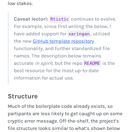
low stakes.
Caveat lector!:
continues to evolve.
Rtistic
For example, since first writing the below, I
have added support for
, utilized
xaringan
the new
GitHub template repository
functionality, and further standardized file
names. The description below remains
accurate
in spirit
, but the repo
is the
README
best resource for the most up-to-date
information for actual use.
Structure
Much of the boilerplate code already exists, so
partipants are less likely to get caught up on some
cryptic error message. Off-the-shelf, the project’s
file structure looks similar to what’s shown below