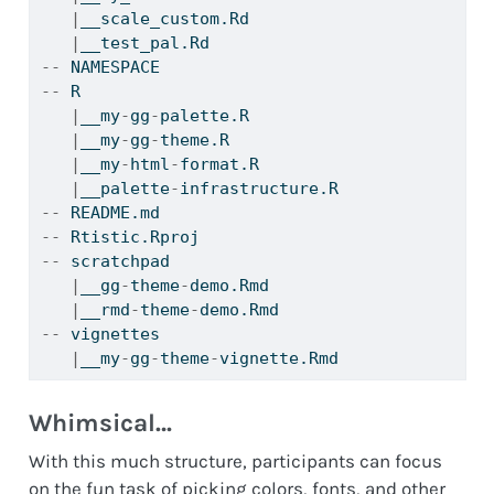
|
__scale_custom.Rd
|
__test_pal.Rd
--
 NAMESPACE
--
 R
|
__my
-
gg
-
palette.R
|
__my
-
gg
-
theme.R
|
__my
-
html
-
format.R
|
__palette
-
infrastructure.R
--
 README.md
--
 Rtistic.Rproj
--
 scratchpad
|
__gg
-
theme
-
demo.Rmd
|
__rmd
-
theme
-
demo.Rmd
--
 vignettes
|
__my
-
gg
-
theme
-
vignette.Rmd
Whimsical…
With this much structure, participants can focus
on the fun task of picking colors, fonts, and other