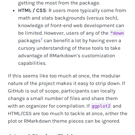
getting the most from the package.
HTML / CSS
: R users more typically come from
math and stats backgrounds (versus tech),
knowledge of front-end web development can
be limited. However, users of any of the
*down
7
packages
can benefit a lot by having even a
cursory understanding of these tools to take
advantage of RMarkdown’s customization
capabilities.
If this seems like too much at once, the modular
nature of the project makes it easy to strip down. If
GitHub is out of scope, participants can locally
change a small number of files and share them
with an organizer for compilation. If
and
ggplot2
HTML/CSS are too much to tackle at once, either the
plot or RMarkdown theme pieces can be ignored.