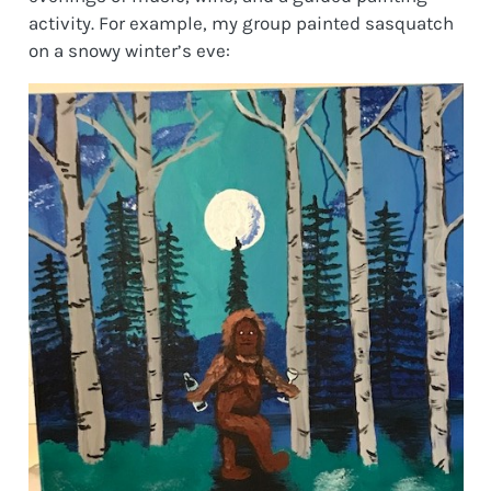
activity. For example, my group painted sasquatch
on a snowy winter’s eve: