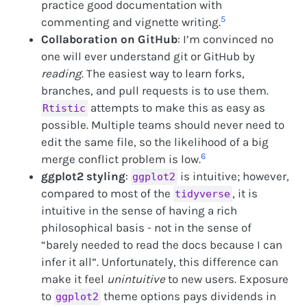
practice good documentation with
5
commenting and vignette writing.
Collaboration on GitHub
: I’m convinced no
one will ever understand git or GitHub by
reading
. The easiest way to learn forks,
branches, and pull requests is to use them.
attempts to make this as easy as
Rtistic
possible. Multiple teams should never need to
edit the same file, so the likelihood of a big
6
merge conflict problem is low.
ggplot2 styling
:
is intuitive; however,
ggplot2
compared to most of the
, it is
tidyverse
intuitive in the sense of having a rich
philosophical basis - not in the sense of
“barely needed to read the docs because I can
infer it all”. Unfortunately, this difference can
make it feel
unintuitive
to new users. Exposure
to
theme options pays dividends in
ggplot2